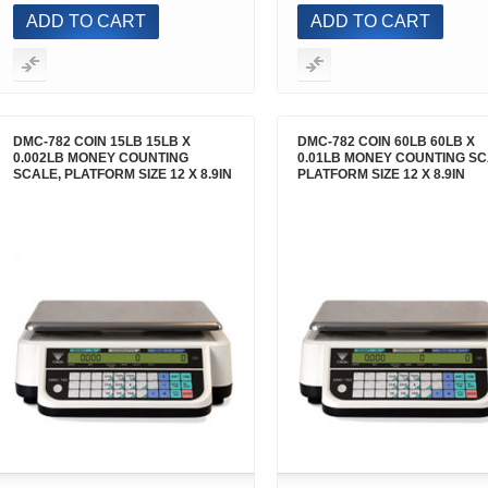
ADD TO CART
ADD TO CART
DMC-782 COIN 15LB 15LB X
DMC-782 COIN 60LB 60LB X
0.002LB MONEY COUNTING
0.01LB MONEY COUNTING SC
SCALE, PLATFORM SIZE 12 X 8.9IN
PLATFORM SIZE 12 X 8.9IN