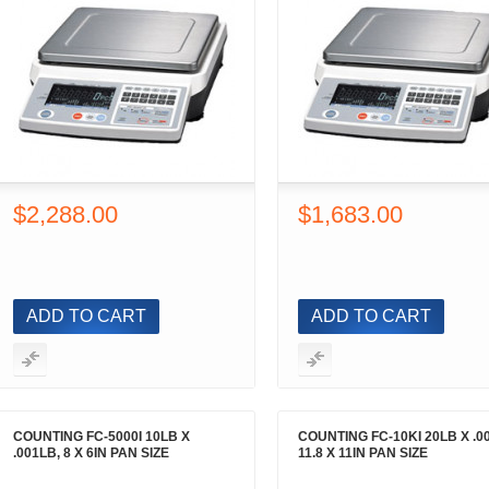
$2,288.00
$1,683.00
ADD TO CART
ADD TO CART
COUNTING FC-5000I 10LB X
COUNTING FC-10KI 20LB X .0
.001LB, 8 X 6IN PAN SIZE
11.8 X 11IN PAN SIZE