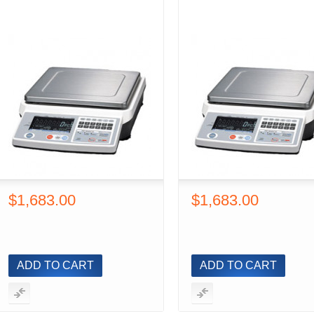
$1,683.00
$1,683.00
ADD TO CART
ADD TO CART