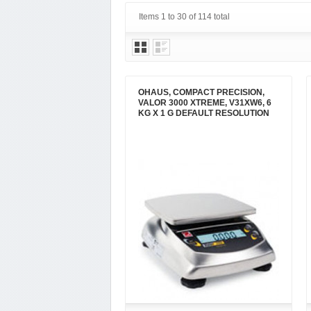
Items 1 to 30 of 114 total
OHAUS, COMPACT PRECISION,
VALOR 3000 XTREME, V31XW6, 6
KG X 1 G DEFAULT RESOLUTION