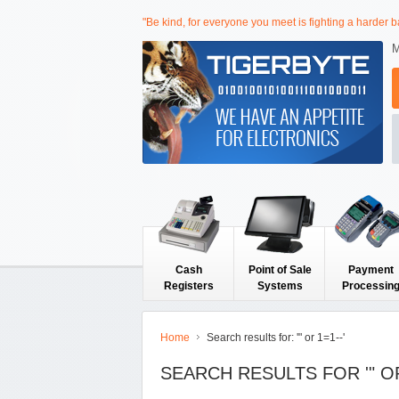
"Be kind, for everyone you meet is fighting a harder ba
M
Cash
Point of Sale
Payment
Registers
Systems
Processin
Home
Search results for: '" or 1=1--'
SEARCH RESULTS FOR '" OR