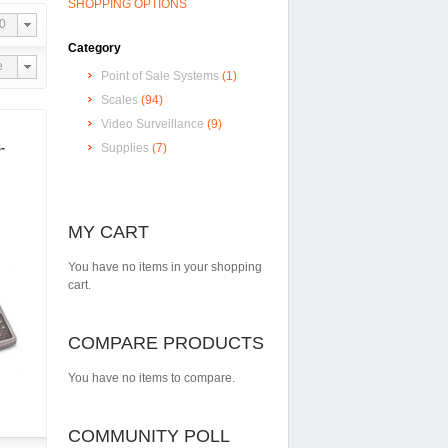
SHOPPING OPTIONS
0
Category
e
Point of Sale Systems
(1)
Scales
(94)
Video Surveillance
(9)
-
Supplies
(7)
MY CART
You have no items in your shopping
cart.
COMPARE PRODUCTS
You have no items to compare.
COMMUNITY POLL