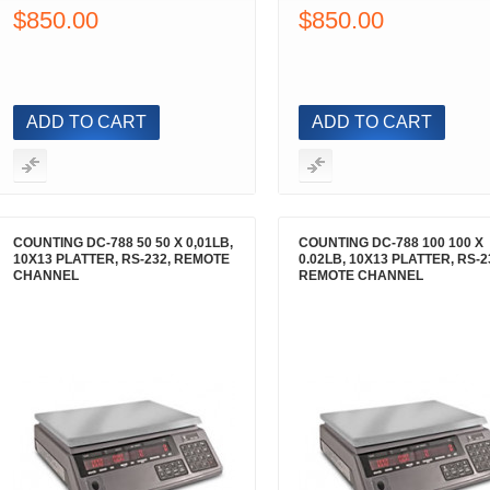
$850.00
$850.00
ADD TO CART
ADD TO CART
COUNTING DC-788 50 50 X 0,01LB,
COUNTING DC-788 100 100 X
10X13 PLATTER, RS-232, REMOTE
0.02LB, 10X13 PLATTER, RS-2
CHANNEL
REMOTE CHANNEL