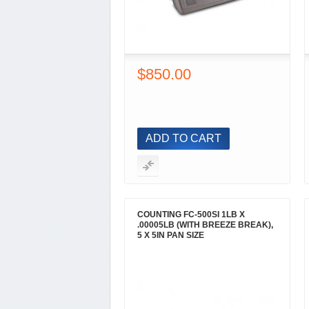
$850.00
ADD TO CART
COUNTING FC-500SI 1LB X
.00005LB (WITH BREEZE BREAK),
5 X 5IN PAN SIZE