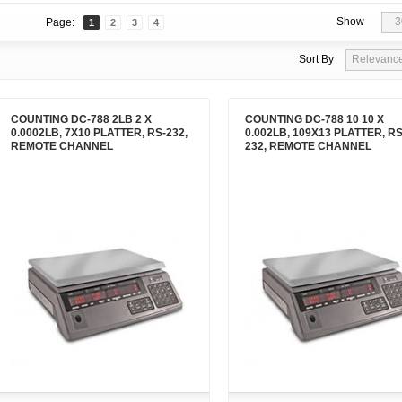
Show
3
Page:
1
2
3
4
Sort By
Relevanc
COUNTING DC-788 2LB 2 X
COUNTING DC-788 10 10 X
0.0002LB, 7X10 PLATTER, RS-232,
0.002LB, 109X13 PLATTER, RS
REMOTE CHANNEL
232, REMOTE CHANNEL