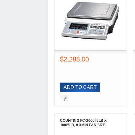
$2,288.00
ADD TO CART
COUNTING FC-2000I 5LB X
.0005LB, 8 X 6IN PAN SIZE