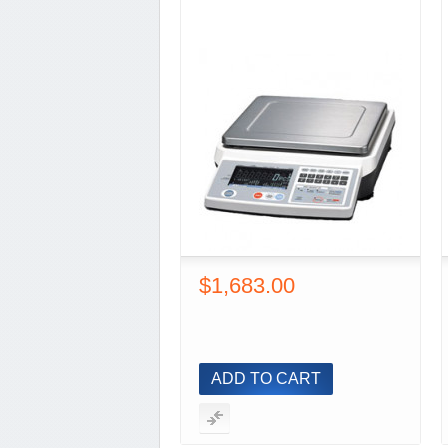
$1,683.00
ADD TO CART