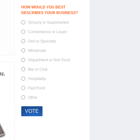
HOW WOULD YOU BEST
DESCRIBES YOUR BUSINESS?
Grocery or Supermarket
Convenience or Liquor
Deli or Specialty
Wholesale
Department or Non Food
Bar or Club
32,
Hospitality
Fast Food
Other
VOTE