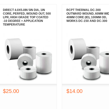
DIRECT 4.0X5.0IN 5IN DIA, 1IN
RCPT THERMAL DC-300
CORE, PERFED, WOUND OUT, 500
OUTWARD WOUND, 60MM WID
LPR, HIGH GRADE TOP COATED
40MM CORE (ID), 100MM OD,
-10 DEGREE + APPLICATION
WORKS DC-150 AND DC-300
TEMPERATURE
$25.00
$14.00