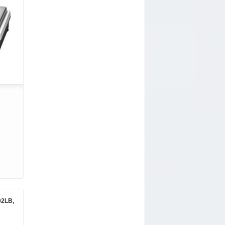
02LB,