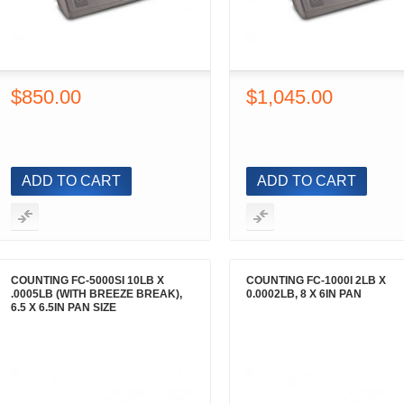
$850.00
$1,045.00
ADD TO CART
ADD TO CART
COUNTING FC-5000SI 10LB X
COUNTING FC-1000I 2LB X
.0005LB (WITH BREEZE BREAK),
0.0002LB, 8 X 6IN PAN
6.5 X 6.5IN PAN SIZE