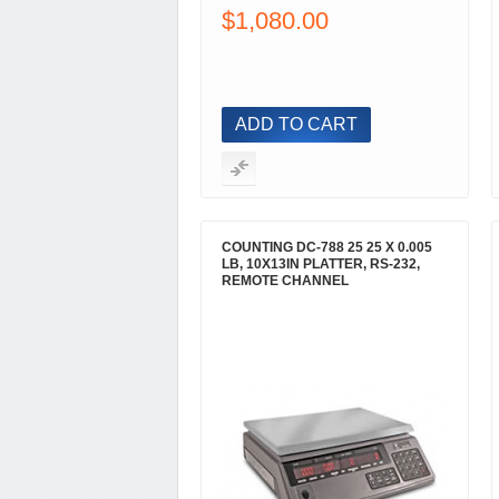
$1,080.00
ADD TO CART
COUNTING DC-788 25 25 X 0.005
LB, 10X13IN PLATTER, RS-232,
REMOTE CHANNEL