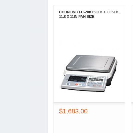
COUNTING FC-20KI 50LB X .005LB,
11.8 X 11IN PAN SIZE
$1,683.00