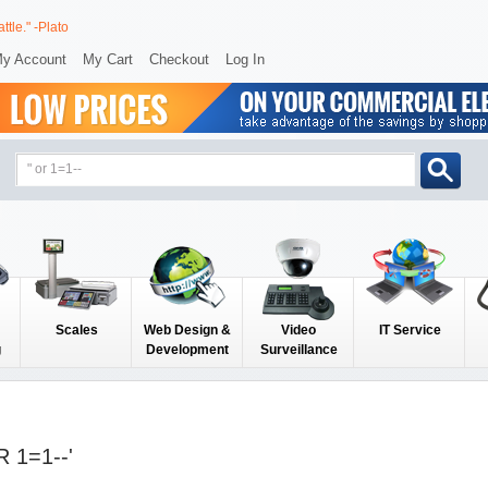
ttle." -Plato
y Account
My Cart
Checkout
Log In
Scales
Web Design &
Video
IT Service
g
Development
Surveillance
 1=1--'