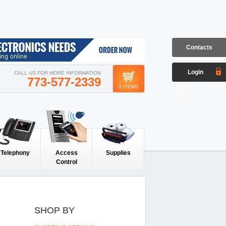
Contacts
Login
CALL US FOR MORE INFORMATION
773-577-2339
0 ITEMS
Telephony
Access
Supplies
Control
SHOP BY