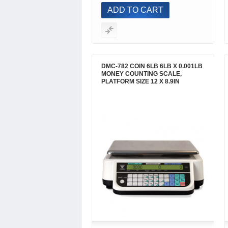
ADD TO CART
DMC-782 COIN 6LB 6LB X 0.001LB
MONEY COUNTING SCALE,
PLATFORM SIZE 12 X 8.9IN