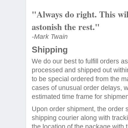
"Always do right. This wi
astonish the rest."
-Mark Twain
Shipping
We do our best to fulfill orders 
processed and shipped out within
to be special ordered from the ma
cases of unusual order delays, we
estimated time frame for shipmen
Upon order shipment, the order s
shipping courier along with trac
the location of the package with t