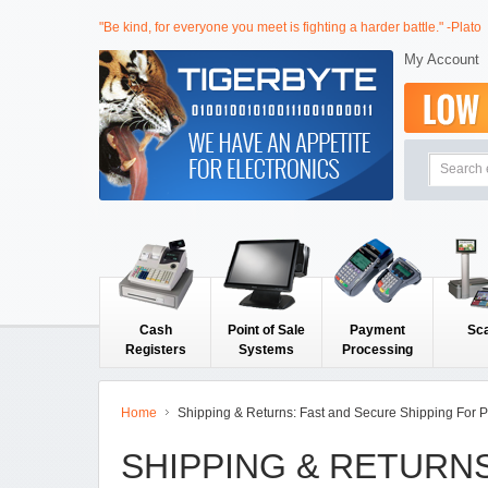
"Be kind, for everyone you meet is fighting a harder battle." -Plato
My Account
Cash
Point of Sale
Payment
Sc
Registers
Systems
Processing
Home
Shipping & Returns: Fast and Secure Shipping For 
SHIPPING & RETURN