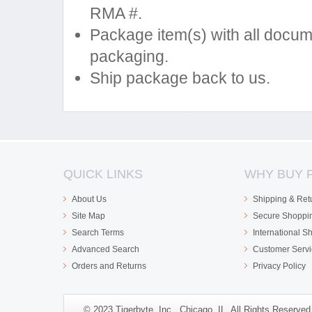
RMA #.
Package item(s) with all docum
packaging.
Ship package back to us.
QUICK LINKS
WHY BUY 
About Us
Shipping & Ret
Site Map
Secure Shoppi
Search Terms
International S
Advanced Search
Customer Servi
Orders and Returns
Privacy Policy
© 2023 Tigerbyte, Inc., Chicago, IL. All Rights Reserve