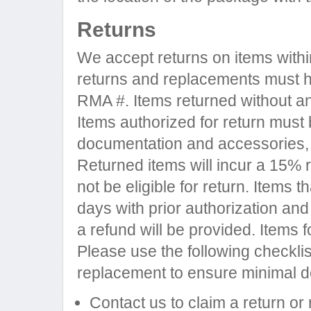
Returns
We accept returns on items withi
returns and replacements must ha
RMA #. Items returned without an
Items authorized for return must b
documentation and accessories, 
Returned items will incur a 15% 
not be eligible for return. Items 
days with prior authorization and
a refund will be provided. Items f
Please use the following checklis
replacement to ensure minimal d
Contact us to claim a return or