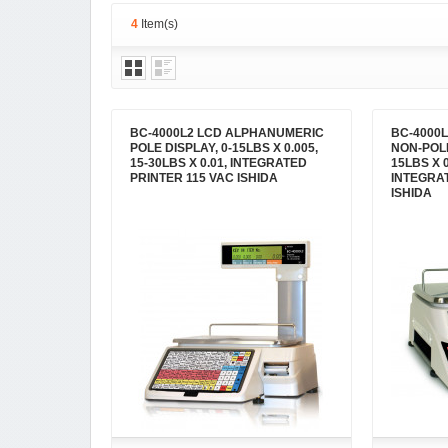
4
Item(s)
BC-4000L2 LCD ALPHANUMERIC
BC-4000
POLE DISPLAY, 0-15LBS X 0.005,
NON-POLE
15-30LBS X 0.01, INTEGRATED
15LBS X 0
PRINTER 115 VAC ISHIDA
INTEGRA
ISHIDA