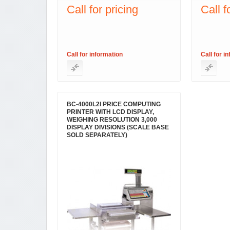
Call for pricing
Call f
Call for information
Call for i
BC-4000L2I PRICE COMPUTING
PRINTER WITH LCD DISPLAY,
WEIGHING RESOLUTION 3,000
DISPLAY DIVISIONS (SCALE BASE
SOLD SEPARATELY)