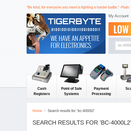
"Be kind, for everyone you meet is fighting a harder battle." -Plato
My Account
Cash
Point of Sale
Payment
Sc
Registers
Systems
Processing
Home
Search results for: 'bc-4000l2'
SEARCH RESULTS FOR 'BC-4000L2