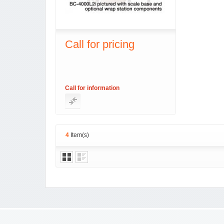
Call for pricing
Call for information
4
Item(s)