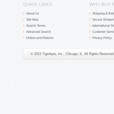
QUICK LINKS
WHY BUY 
About Us
Shipping & Ret
Site Map
Secure Shoppi
Search Terms
International S
Advanced Search
Customer Servi
Orders and Returns
Privacy Policy
© 2023 Tigerbyte, Inc., Chicago, IL. All Rights Reserve