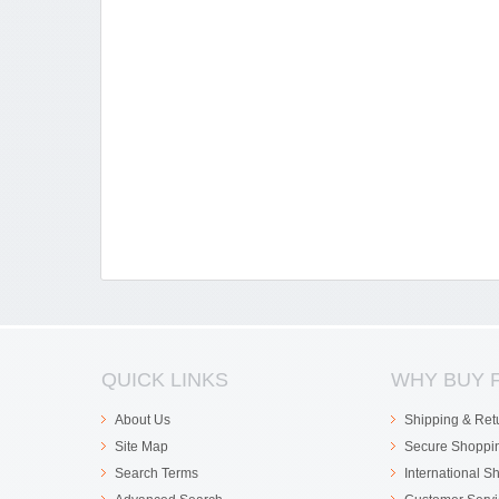
QUICK LINKS
WHY BUY 
About Us
Shipping & Ret
Site Map
Secure Shoppi
Search Terms
International S