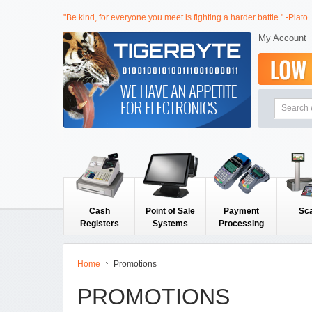
"Be kind, for everyone you meet is fighting a harder battle." -Plato
My Account
Cash
Point of Sale
Payment
Sc
Registers
Systems
Processing
Home
Promotions
PROMOTIONS