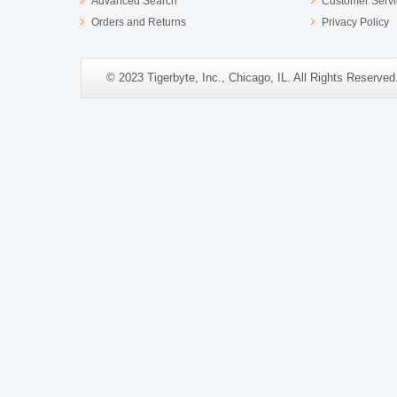
Advanced Search
Customer Servi
Orders and Returns
Privacy Policy
© 2023 Tigerbyte, Inc., Chicago, IL. All Rights Reserve