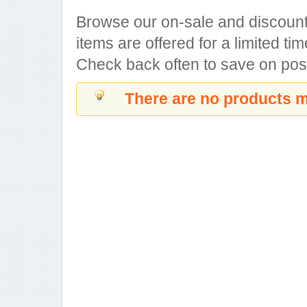
Browse our on-sale and discount
items are offered for a limited tim
Check back often to save on pos
There are no products m