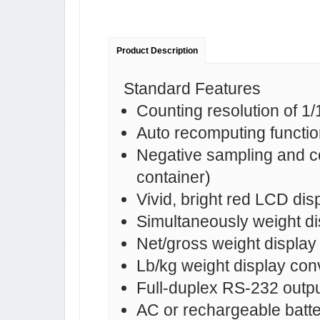
Product Description
Standard Features
Counting resolution of 1
Auto recomputing functio
Negative sampling and cou
container)
Vivid, bright red LCD dis
Simultaneously weight dis
Net/gross weight display
Lb/kg weight display con
Full-duplex RS-232 output
AC or rechargeable batter