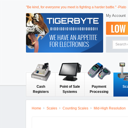
"Be kind, for everyone you meet is fighting a harder battle." -Plato
My Account
Cash
Point of Sale
Payment
Sc
Registers
Systems
Processing
Home
Scales
Counting Scales
Mid-High Resolution