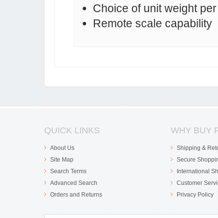
Choice of unit weight pe
Remote scale capability
QUICK LINKS
WHY BUY 
About Us
Shipping & Ret
Site Map
Secure Shoppi
Search Terms
International S
Advanced Search
Customer Servi
Orders and Returns
Privacy Policy