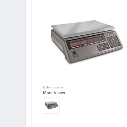
Roll on to zoom in
More Views