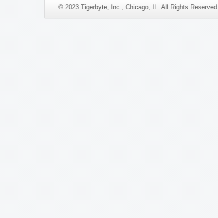
© 2023 Tigerbyte, Inc., Chicago, IL. All Rights Reserve