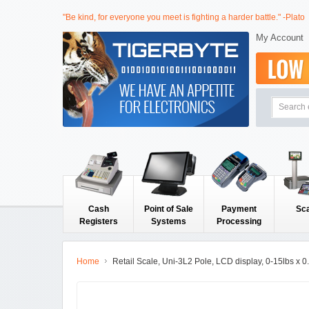
"Be kind, for everyone you meet is fighting a harder battle." -Plato
My Account
Cash
Point of Sale
Payment
Sc
Registers
Systems
Processing
Home
Retail Scale, Uni-3L2 Pole, LCD display, 0-15lbs x 0.