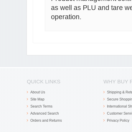
as well as PLU and tare w
operation.
QUICK LINKS
WHY BUY 
About Us
Shipping & Ret
Site Map
Secure Shoppi
Search Terms
International S
Advanced Search
Customer Servi
Orders and Returns
Privacy Policy