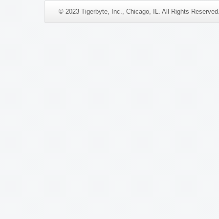
© 2023 Tigerbyte, Inc., Chicago, IL. All Rights Reserve