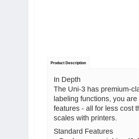
Product Description
In Depth
The Uni-3 has premium-cla
labeling functions, you are 
features - all for less cos
scales with printers.
Standard Features