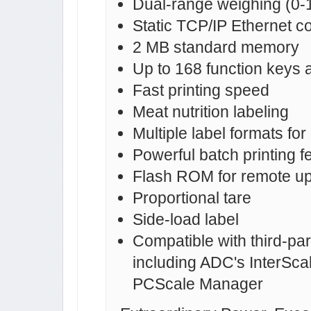
Dual-range weighing (0-1
Static TCP/IP Ethernet 
2 MB standard memory
Up to 168 function keys as
Fast printing speed
Meat nutrition labeling
Multiple label formats fo
Powerful batch printing f
Flash ROM for remote upd
Proportional tare
Side-load label
Compatible with third-pa
including ADC's InterSca
PCScale Manager