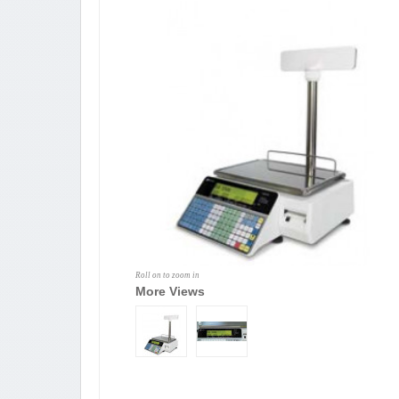
Roll on to zoom in
More Views