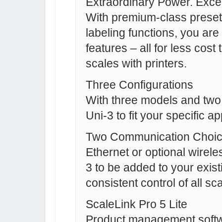
Extraordinary Power. Excep
With premium-class presets
labeling functions, you are 
features – all for less cos
scales with printers.
Three Configurations
With three models and two 
Uni-3 to fit your specific a
Two Communication Choi
Ethernet or optional wirel
3 to be added to your exis
consistent control of all sc
ScaleLink Pro 5 Lite
Product management softw