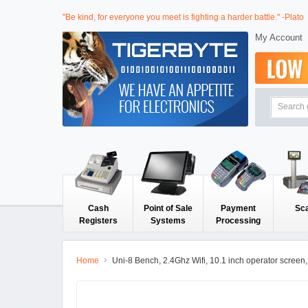
"Be kind, for everyone you meet is fighting a harder battle." -Plato
My Account
Cash
Point of Sale
Payment
Sc
Registers
Systems
Processing
Home
Uni-8 Bench, 2.4Ghz Wifi, 10.1 inch operator scree