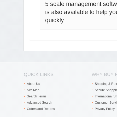
5 scale management soft
is also available to help y
quickly.
QUICK LINKS
WHY BUY 
About Us
Shipping & Ret
Site Map
Secure Shoppi
Search Terms
International S
Advanced Search
Customer Servi
Orders and Returns
Privacy Policy