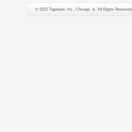
© 2023 Tigerbyte, Inc., Chicago, IL. All Rights Reserve