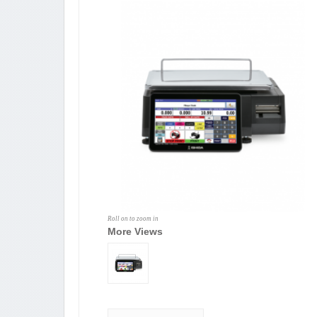
Roll on to zoom in
More Views