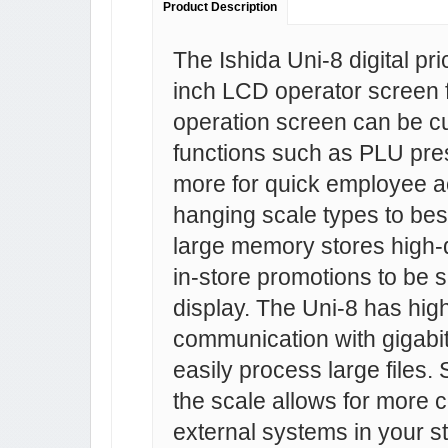
Product Description
The Ishida Uni-8 digital pr
inch LCD operator screen for
operation screen can be cu
functions such as PLU pres
more for quick employee a
hanging scale types to best
large memory stores high-q
in-store promotions to be 
display. The Uni-8 has hig
communication with gigabit 
easily process large files. 
the scale allows for more co
external systems in your s