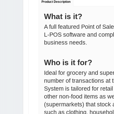
Product Description
What is it?
A full featured Point of Sa
L-POS software and comple
business needs.
Who is it for?
Ideal for grocery and supe
number of transactions at 
System is tailored for retai
other non-food items as we
(supermarkets) that stock 
such as clothing, household