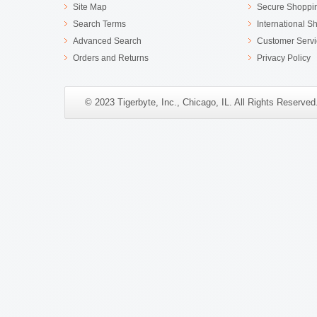
Site Map
Secure Shoppi
Search Terms
International S
Advanced Search
Customer Servi
Orders and Returns
Privacy Policy
© 2023 Tigerbyte, Inc., Chicago, IL. All Rights Reserve