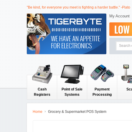
"Be kind, for everyone you meet is fighting a harder battle." -Plato
My Account
Cash
Point of Sale
Payment
Sc
Registers
Systems
Processing
Home
Grocery & Supermarket POS System