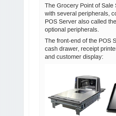
The Grocery Point of Sale
with several peripherals, co
POS Server also called th
optional peripherals.
The front-end of the POS 
cash drawer, receipt printe
and customer display: