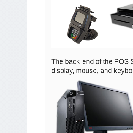
The back-end of the POS S
display, mouse, and keybo