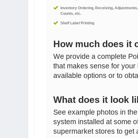
Inventory Ordering, Receiving, Adjustments,
Counts, etc.
Shelf Label Printing
How much does it 
We provide a complete Poin
that makes sense for your 
available options or to obta
What does it look l
See example photos in the
system installed at some o
supermarket stores to get a