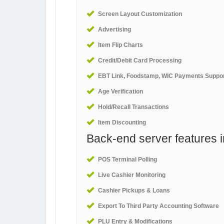
Screen Layout Customization
Advertising
Item Flip Charts
Credit/Debit Card Processing
EBT Link, Foodstamp, WIC Payments Suppo
Age Verification
Hold/Recall Transactions
Item Discounting
Back-end server features i
POS Terminal Polling
Live Cashier Monitoring
Cashier Pickups & Loans
Export To Third Party Accounting Software
PLU Entry & Modifications