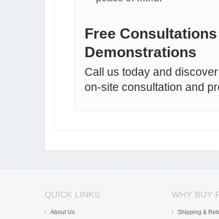
Free Consultations
Demonstrations
Call us today and discover 
on-site consultation and p
QUICK LINKS
WHY BUY 
About Us
Shipping & Ret