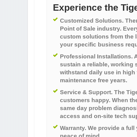
Experience the Tig
Customized Solutions. There 
Point of Sale industry. Ever
custom solutions from the l
your specific business req
Professional Installations. A
sustain a reliable, working 
withstand daily use in hig
maintenance free years.
Service & Support. The Tige
customers happy. When there
same day problem diagnosi
access and on-site tech su
Warranty. We provide a full
peace of mind.