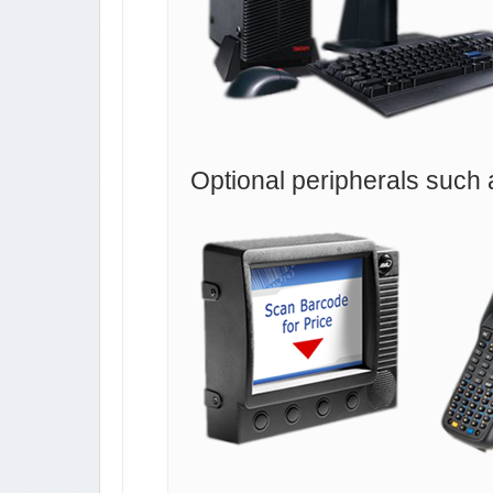
Optional peripherals such 