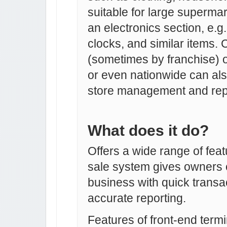
suitable for large superm
an electronics section, e.
clocks, and similar items. 
(sometimes by franchise) 
or even nationwide can also
store management and rep
What does it do?
Offers a wide range of featu
sale system gives owners c
business with quick transa
accurate reporting.
Features of front-end termi