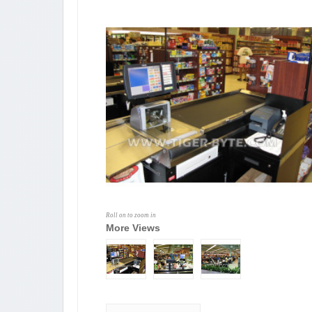
Roll on to zoom in
More Views