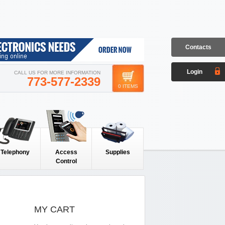
Contacts
Login
CALL US FOR MORE INFORMATION
773-577-2339
0 ITEMS
Telephony
Access
Supplies
Control
MY CART