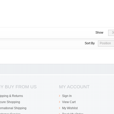
Show
3
Sort By
Position
Y BUY FROM US
MY ACCOUNT
ipping & Returns
Sign In
cure Shopping
View Cart
ternational Shipping
My Wishlist