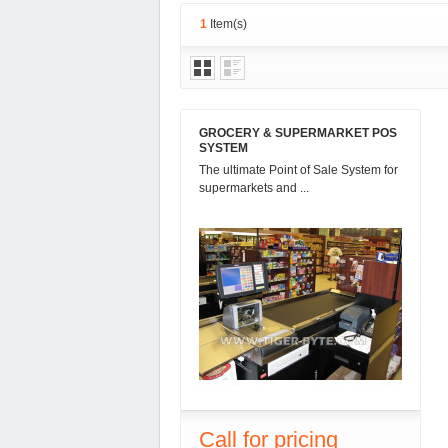
1
Item(s)
GROCERY & SUPERMARKET POS
SYSTEM
The ultimate Point of Sale System for
supermarkets and ...
Call for pricing