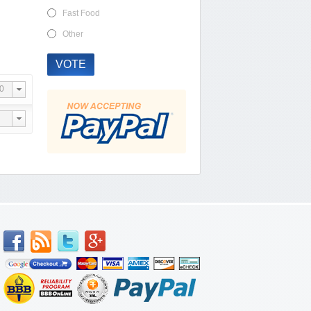
Fast Food
Other
VOTE
0