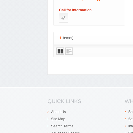
Call for information
1
Item(s)
QUICK LINKS
WH
About Us
Sh
Site Map
Se
Search Terms
In