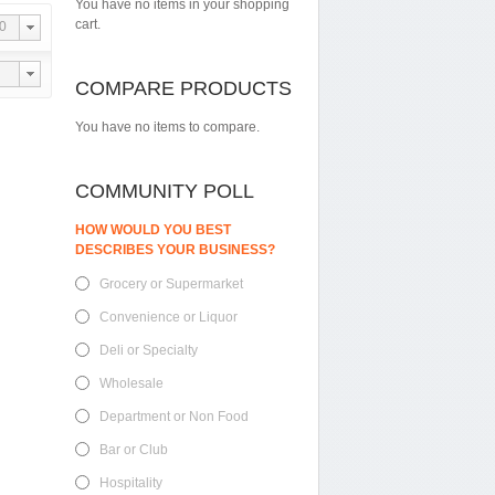
You have no items in your shopping
cart.
0
COMPARE PRODUCTS
You have no items to compare.
COMMUNITY POLL
HOW WOULD YOU BEST
DESCRIBES YOUR BUSINESS?
Grocery or Supermarket
Convenience or Liquor
Deli or Specialty
Wholesale
Department or Non Food
Bar or Club
Hospitality