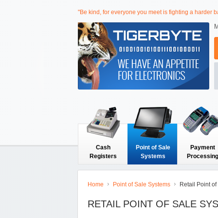
"Be kind, for everyone you meet is fighting a harder ba
M
Cash
Point of Sale
Payment
Registers
Systems
Processin
Home
Point of Sale Systems
Retail Point o
RETAIL POINT OF SALE SY