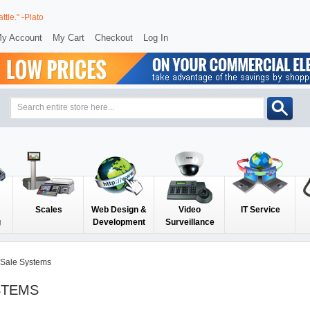
ttle." -Plato
y Account
My Cart
Checkout
Log In
Scales
Web Design &
Video
IT Service
g
Development
Surveillance
f Sale Systems
STEMS