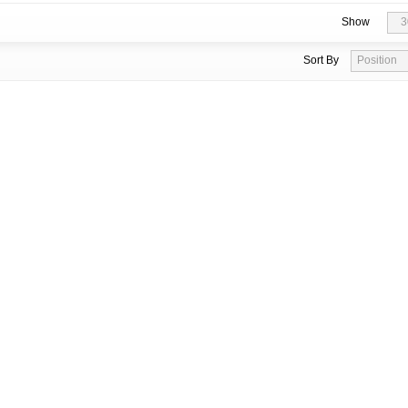
Show
3
Sort By
Position