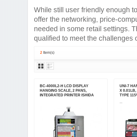
While still user friendly enough t
offer the networking, price-comput
needed in some retail settings. 
qualified to meet the challenges
2
Item(s)
BC-4000L2-H LCD DISPLAY
UNI-7 HAN
HANGING SCALE, 2 PANS,
X 0.01LB
INTEGRATED PRINTER ISHIDA
TYPE 115
...