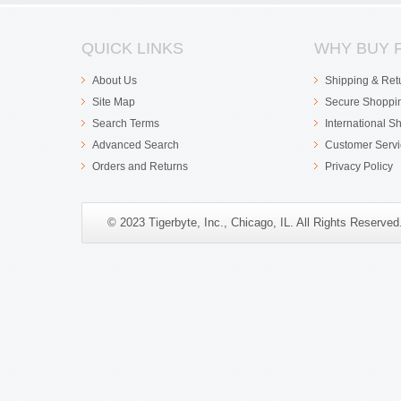
QUICK LINKS
WHY BUY 
About Us
Shipping & Ret
Site Map
Secure Shoppi
Search Terms
International S
Advanced Search
Customer Servi
Orders and Returns
Privacy Policy
© 2023 Tigerbyte, Inc., Chicago, IL. All Rights Reserve