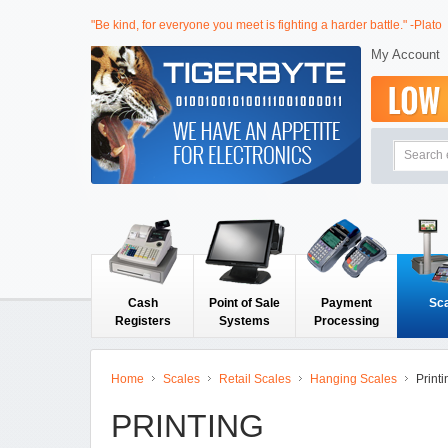
"Be kind, for everyone you meet is fighting a harder battle." -Plato
My Account
Cash
Point of Sale
Payment
Sc
Registers
Systems
Processing
Home
Scales
Retail Scales
Hanging Scales
Printi
PRINTING