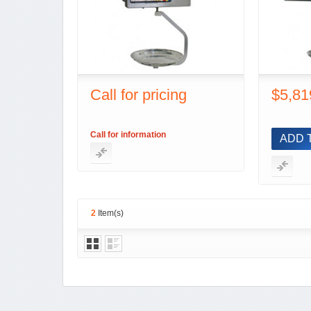
Call for pricing
$5,81
Call for information
ADD 
2
Item(s)